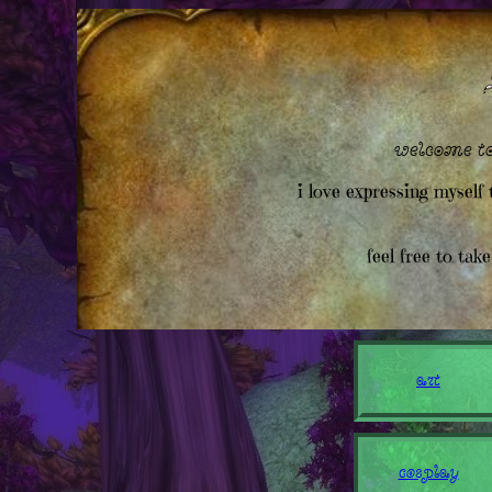
welcome to
i love expressing myself 
feel free to tak
art
cosplay