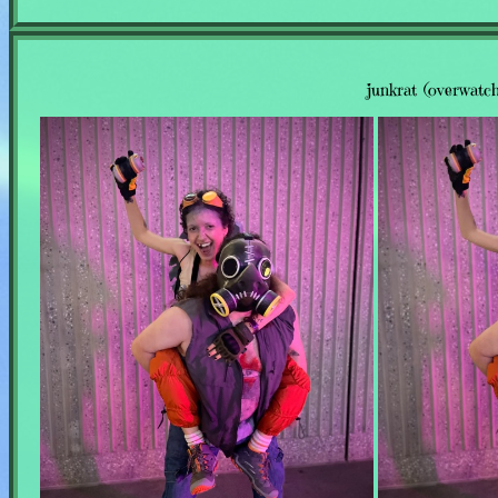
junkrat (overwatch