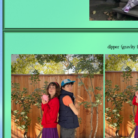
dipper (gravity 