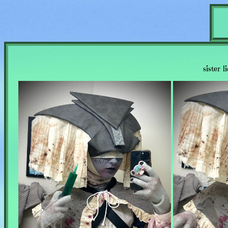
sister l