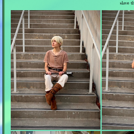
slave t